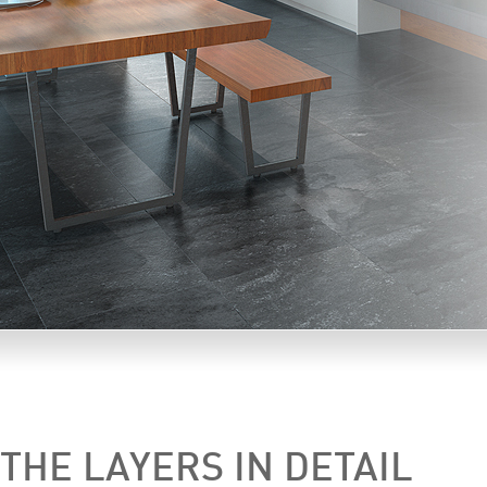
THE LAYERS IN DETAIL