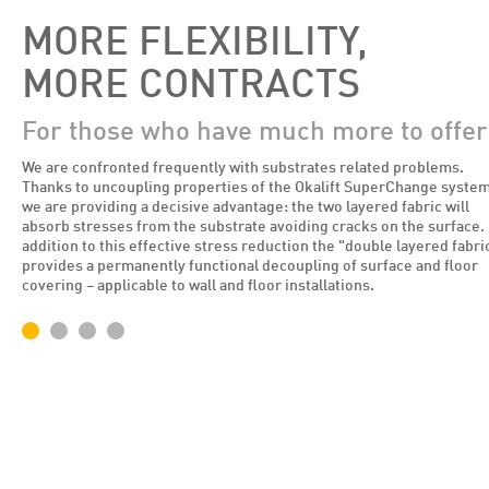
MORE FLEXIBILITY,
MORE CONTRACTS
For those who have much more to offer
We are confronted frequently with substrates related problems.
Thanks to uncoupling properties of the Okalift SuperChange syste
we are providing a decisive advantage: the two layered fabric will
absorb stresses from the substrate avoiding cracks on the surface. 
addition to this effective stress reduction the "double layered fabri
provides a permanently functional decoupling of surface and floor
covering – applicable to wall and floor installations.