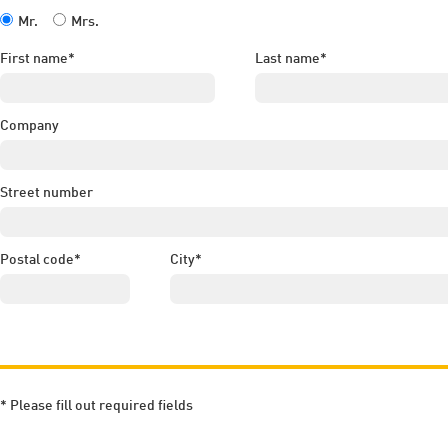
Mr.
Mrs.
First name*
Last name*
Company
Street number
Postal code*
City*
* Please fill out required fields