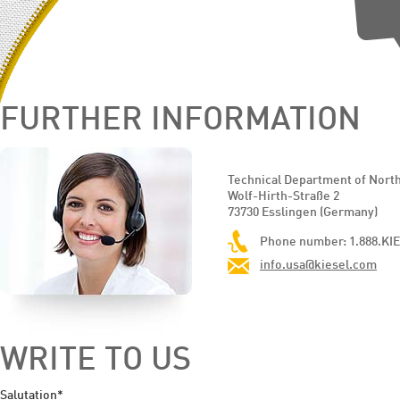
FURTHER INFORMATION
Technical Department of Nort
Wolf-Hirth-Straße 2
73730 Esslingen (Germany)
Phone number: 1.888.KIE
info.usa@kiesel.com
WRITE TO US
Salutation*