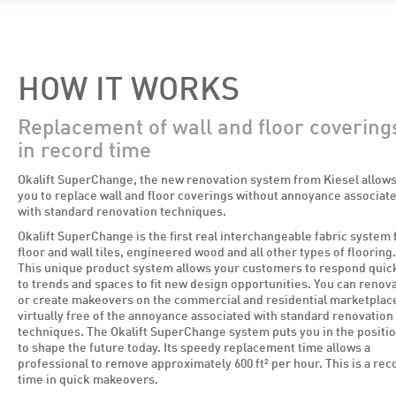
HOW IT WORKS
Replacement of wall and floor covering
in record time
Okalift SuperChange, the new renovation system from Kiesel allow
you to replace wall and floor coverings without annoyance associat
with standard renovation techniques.
Okalift SuperChange is the first real interchangeable fabric system 
floor and wall tiles, engineered wood and all other types of flooring.
This unique product system allows your customers to respond quic
to trends and spaces to fit new design opportunities. You can renov
or create makeovers on the commercial and residential marketplac
virtually free of the annoyance associated with standard renovation
techniques. The Okalift SuperChange system puts you in the positi
to shape the future today. Its speedy replacement time allows a
professional to remove approximately 600 ft² per hour. This is a rec
time in quick makeovers.