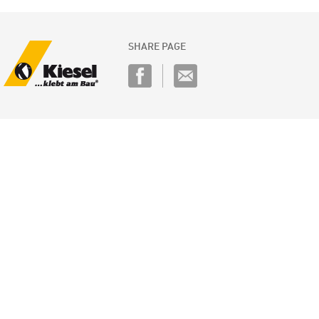
SHARE PAGE