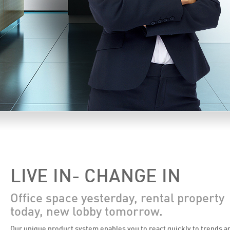
LIVE IN- CHANGE IN
Office space yesterday, rental property
today, new lobby tomorrow.
Our unique product system enables you to react quickly to trends a