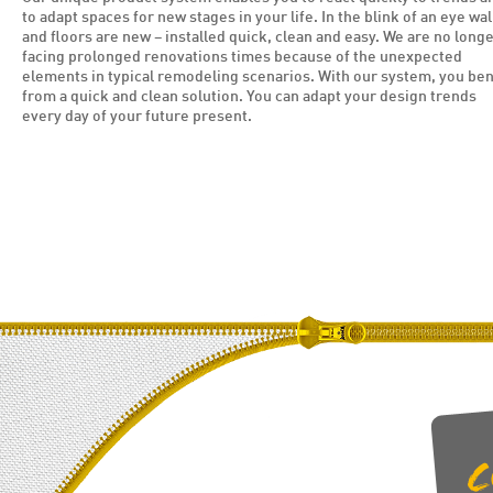
to adapt spaces for new stages in your life. In the blink of an eye wal
and floors are new – installed quick, clean and easy. We are no long
facing prolonged renovations times because of the unexpected
elements in typical remodeling scenarios. With our system, you ben
from a quick and clean solution. You can adapt your design trends
every day of your future present.